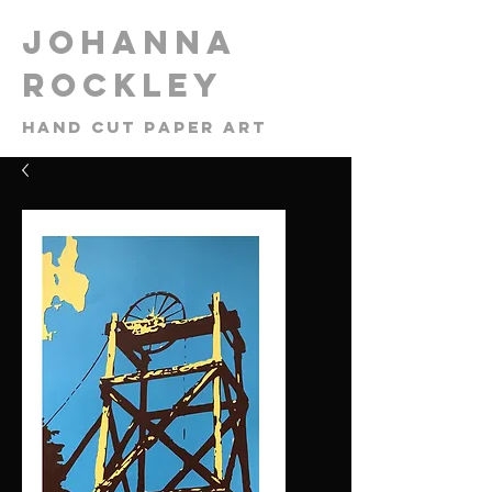
​Johanna
Rockley
Hand cut paper art