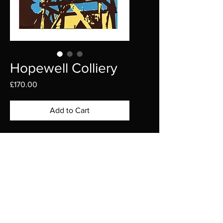
Hopewell Colliery
Price
£170.00
Add to Cart
Introducing the captivating 
Hopewell Colliery, nestled in the 
picturesque Forest of Dean.
This stunning piece is 
SHIPPING AND RETURNS
meticulously hand-cut from high-
quality card, bringing to life the 
Shipping Policy
rich history and rustic charm of 
We are proud to ship our original 