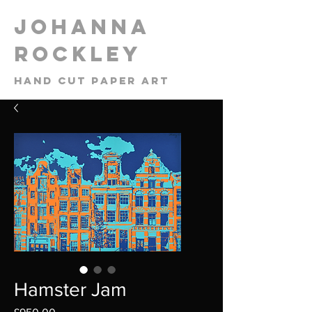
​Johanna
Rockley
Hand cut paper art
Hamster Jam
Price