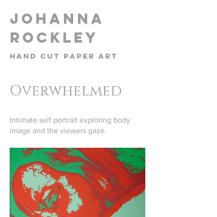
​Johanna
Rockley
Hand cut paper art
Overwhelmed
Intimate self portrait exploring body
image and the viewers gaze.